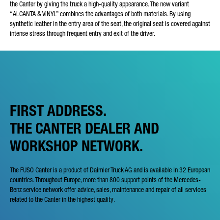
the Canter by giving the truck a high-quality appearance. The new variant
“ALCANTA & VINYL” combines the advantages of both materials. By using
synthetic leather in the entry area of the seat, the original seat is covered against
intense stress through frequent entry and exit of the driver.
FIRST ADDRESS.
THE CANTER DEALER AND
WORKSHOP NETWORK.
The FUSO Canter is a product of Daimler Truck AG and is available in 32 European
countries. Throughout Europe, more than 800 support points of the Mercedes-
Benz service network offer advice, sales, maintenance and repair of all services
related to the Canter in the highest quality.