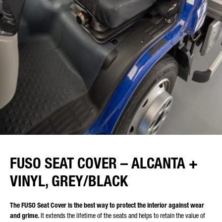
FUSO SEAT COVER – ALCANTA +
VINYL, GREY/BLACK
The FUSO Seat Cover is the best way to protect the interior against wear
and grime.
It extends the lifetime of the seats and helps to retain the value of