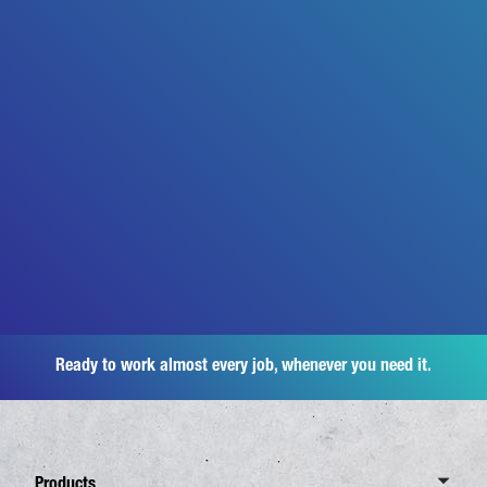
Ready to work almost every job, whenever you need it.
Products