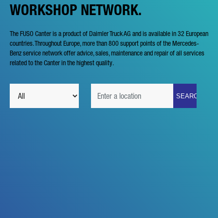
WORKSHOP NETWORK.
The FUSO Canter is a product of Daimler Truck AG and is available in 32 European
countries. Throughout Europe, more than 800 support points of the Mercedes-
Benz service network offer advice, sales, maintenance and repair of all services
related to the Canter in the highest quality.