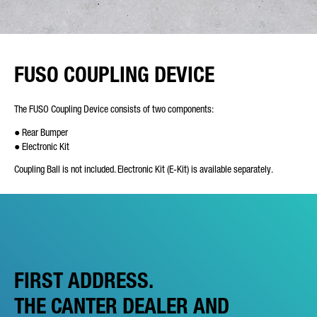
FUSO COUPLING DEVICE
The FUSO Coupling Device consists of two components:
● Rear Bumper
● Electronic Kit
Coupling Ball is not included. Electronic Kit (E-Kit) is available separately.
FIRST ADDRESS.
THE CANTER DEALER AND