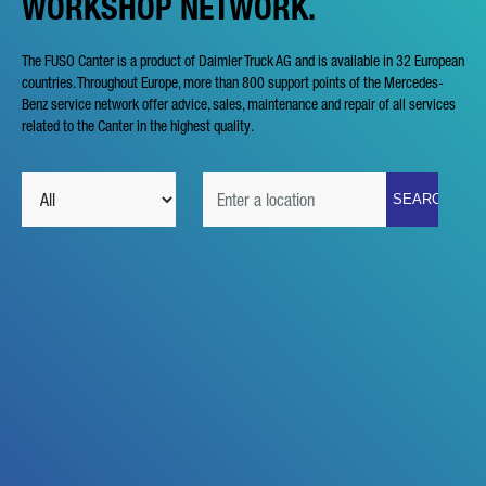
WORKSHOP NETWORK.
The FUSO Canter is a product of Daimler Truck AG and is available in 32 European
countries. Throughout Europe, more than 800 support points of the Mercedes-
Benz service network offer advice, sales, maintenance and repair of all services
related to the Canter in the highest quality.