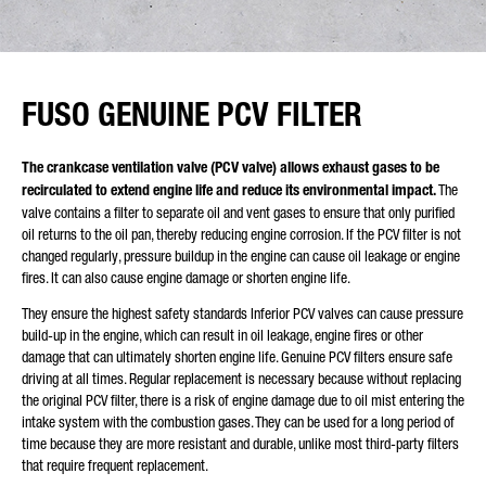
FUSO GENUINE PCV FILTER
The crankcase ventilation valve (PCV valve) allows exhaust gases to be
recirculated to extend engine life and reduce its environmental impact.
The
valve contains a filter to separate oil and vent gases to ensure that only purified
oil returns to the oil pan, thereby reducing engine corrosion. If the PCV filter is not
changed regularly, pressure buildup in the engine can cause oil leakage or engine
fires. It can also cause engine damage or shorten engine life.
They ensure the highest safety standards Inferior PCV valves can cause pressure
build-up in the engine, which can result in oil leakage, engine fires or other
damage that can ultimately shorten engine life. Genuine PCV filters ensure safe
driving at all times. Regular replacement is necessary because without replacing
the original PCV filter, there is a risk of engine damage due to oil mist entering the
intake system with the combustion gases. They can be used for a long period of
time because they are more resistant and durable, unlike most third-party filters
that require frequent replacement.