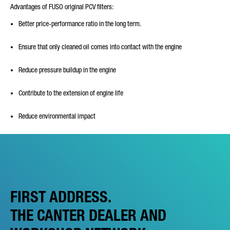
Advantages of FUSO original PCV filters:
Better price-performance ratio in the long term.
Ensure that only cleaned oil comes into contact with the engine
Reduce pressure buildup in the engine
Contribute to the extension of engine life
Reduce environmental impact
FIRST ADDRESS.
THE CANTER DEALER AND